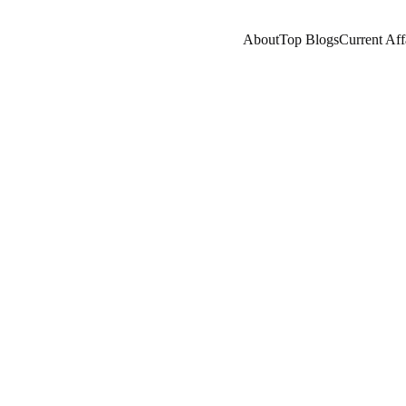
About
Top Blogs
Current Aff