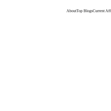
About
Top Blogs
Current Aff
CHINA
EMPIRES/HISTORY
HISTORY