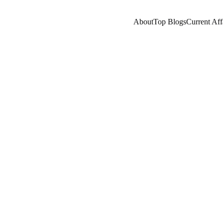
About
Top Blogs
Current Aff
ES/HISTORY
HISTORY
ENTREPRENEUR/BUSIN