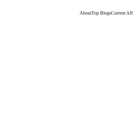
About
Top Blogs
Current Aff
RES/HISTORY
COMPANY/INDUSTRY
WEALTHY F