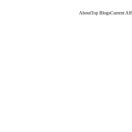
About
Top Blogs
Current Aff
COMPANY/INDUSTRY
AI/FUTURE
A LEARNING