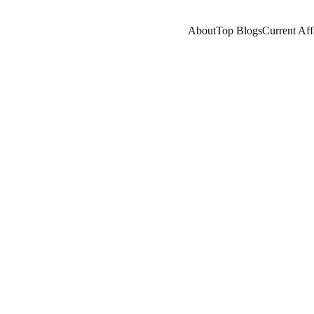
About
Top Blogs
Current Aff