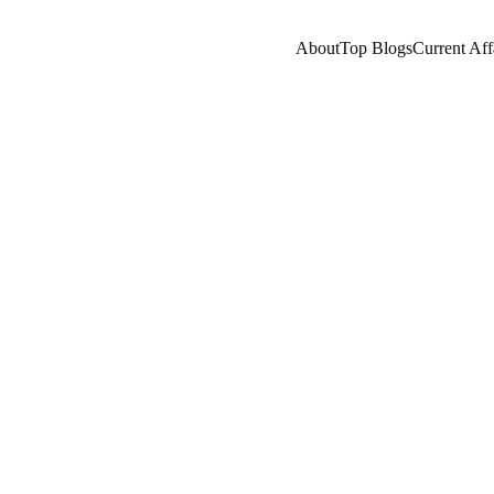
About
Top Blogs
Current Aff
SISTANT
A LEARNING
PROGRAMMING
AI/F