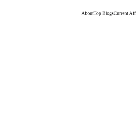
About
Top Blogs
Current Aff