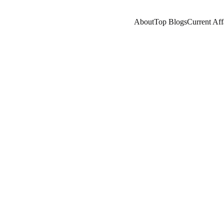
About
Top Blogs
Current Aff