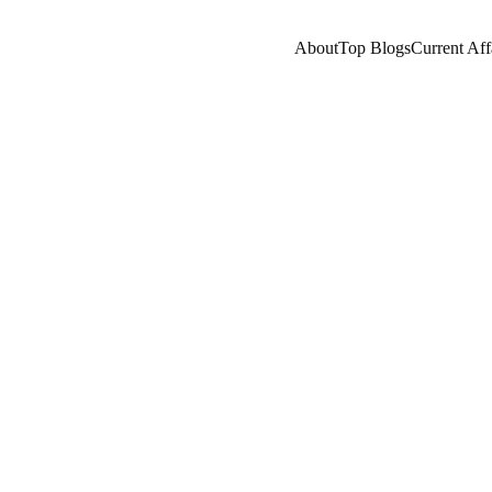
About
Top Blogs
Current Aff