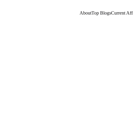
About
Top Blogs
Current Aff
ENEUR/BUSINESSMAN
COMPANY/INDUSTRY
B