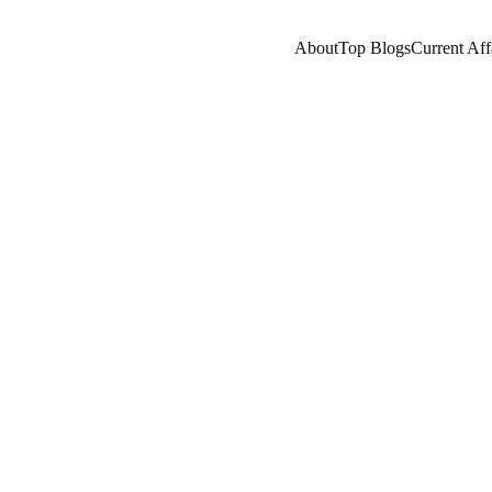
About
Top Blogs
Current Aff
RRENT AFFAIRS
NEPOTISM/SOCIAL ISSUES
IND