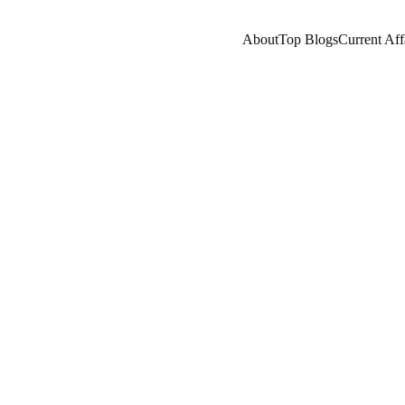
About
Top Blogs
Current Aff
RENT AFFAIRS
GLOBAL ISSUES
NEPOTISM/SOC