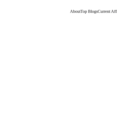
About
Top Blogs
Current Aff
RNING
COMPANY/INDUSTRY
EDUCATION/KNOW