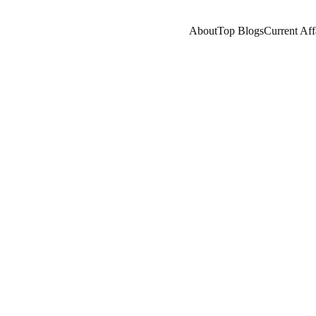
About
Top Blogs
Current Aff