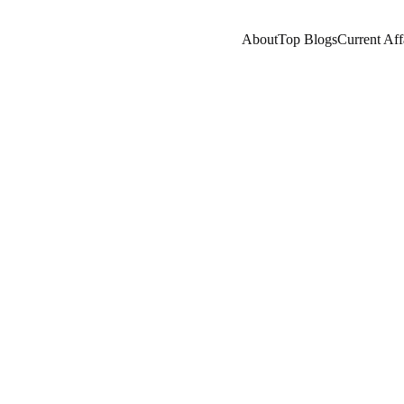
About
Top Blogs
Current Aff