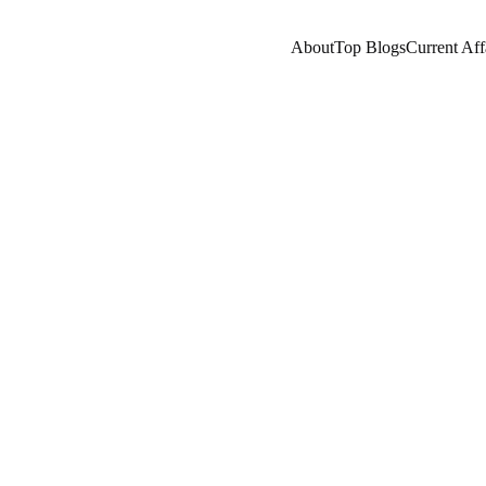
About
Top Blogs
Current Aff