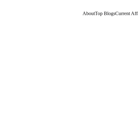
About
Top Blogs
Current Aff