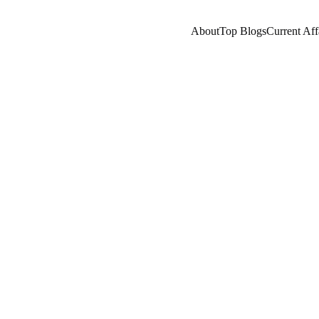
About
Top Blogs
Current Aff
A
NEWS/CURRENT AFFAIRS
NEPOTISM/SOCIAL 