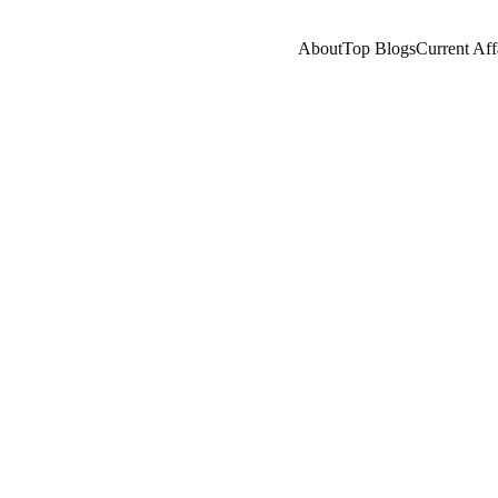
About
Top Blogs
Current Aff
STANT
A LEARNING
COMPANY/INDUSTRY
A