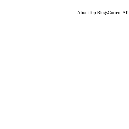
About
Top Blogs
Current Aff